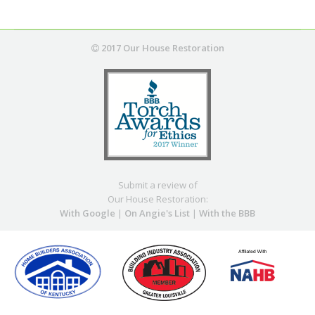
2017 Our House Restoration
Submit a review of
Our House Restoration:
With Google
|
On Angie's List
|
With the BBB