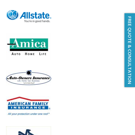
FREE QUOTE & CONSULTATION