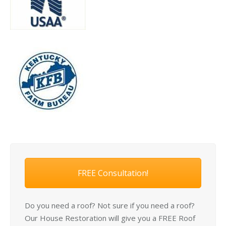
FREE Consultation!
Do you need a roof? Not sure if you need a roof?
Our House Restoration will give you a FREE Roof