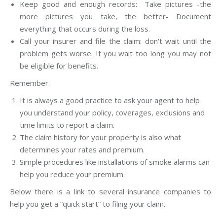
Keep good and enough records: Take pictures -the
more pictures you take, the better- Document
everything that occurs during the loss.
Call your insurer and file the claim: don’t wait until the
problem gets worse. If you wait too long you may not
be eligible for benefits.
Remember:
It is always a good practice to ask your agent to help
you understand your policy, coverages, exclusions and
time limits to report a claim.
The claim history for your property is also what
determines your rates and premium.
Simple procedures like installations of smoke alarms can
help you reduce your premium.
Below there is a link to several insurance companies to
help you get a “quick start” to filing your claim.