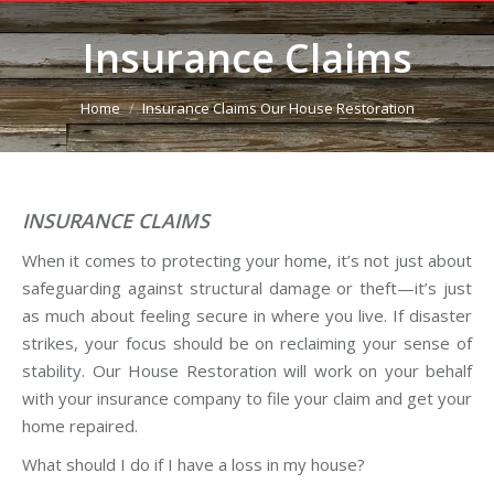
Insurance Claims
You are here:
Home
Insurance Claims Our House Restoration
INSURANCE CLAIMS
When it comes to protecting your home, it’s not just about
safeguarding against structural damage or theft—it’s just
as much about feeling secure in where you live. If disaster
strikes, your focus should be on reclaiming your sense of
stability. Our House Restoration will work on your behalf
with your insurance company to file your claim and get your
home repaired.
What should I do if I have a loss in my house?