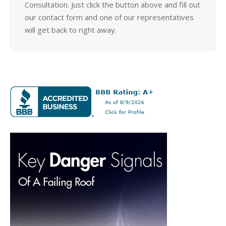
Consultation. Just click the button above and fill out
our contact form and one of our representatives
will get back to right away.